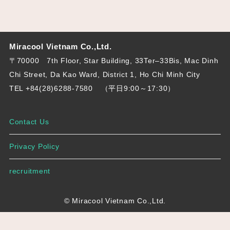
Miracool Vietnam Co.,Ltd.
〒70000 7th Floor, Star Building, 33Ter–33Bis, Mac Dinh
Chi Street, Da Kao Ward, District 1, Ho Chi Minh City
TEL +84(28)6288-7580
（平日9:00～17:30）
Contact Us
Privacy Policy
recruitment
© Miracool Vietnam Co.,Ltd.