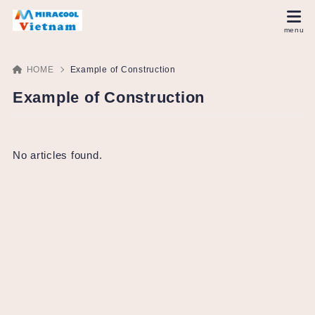
HOME
Example of Construction
Example of Construction
No articles found.