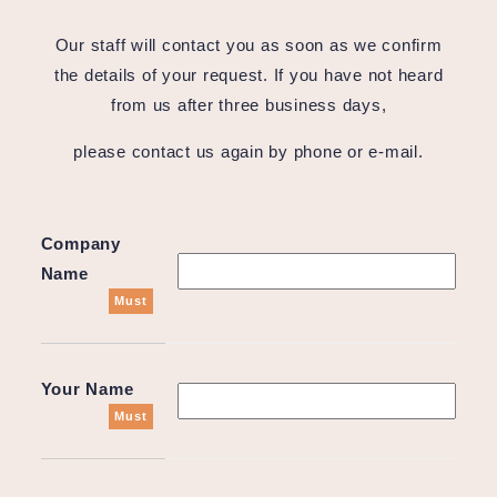
Our staff will contact you as soon as we confirm
the details of your request. If you have not heard
from us after three business days,
please contact us again by phone or e-mail.
Company
Name
Must
Your Name
Must