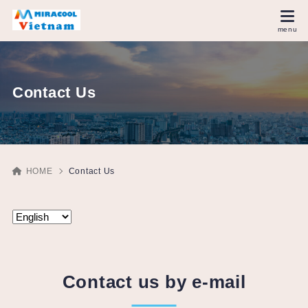
Contact Us
HOME
Contact Us
Contact us by e-mail