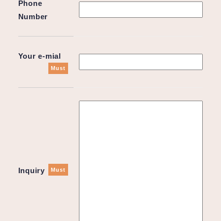
Phone
Number
Your e-mial
Must
Inquiry
Must