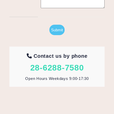
Contact us by phone
28-6288-7580
Open Hours Weekdays 9:00-17:30