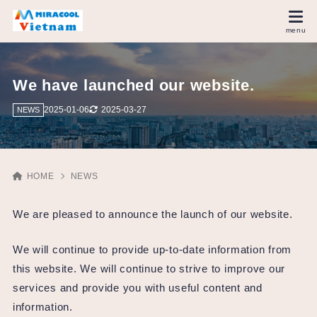
We have launched our website.
2025-01-06
2025-03-27
NEWS
HOME
NEWS
We are pleased to announce the launch of our website.
We will continue to provide up-to-date information from
this website. We will continue to strive to improve our
services and provide you with useful content and
information.