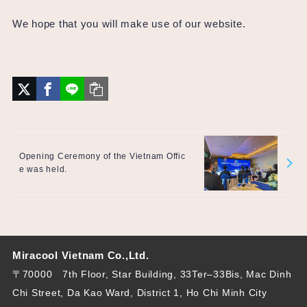
We hope that you will make use of our website.
Opening Ceremony of the Vietnam Offic
e was held.
Miracool Vietnam Co.,Ltd.
〒70000 7th Floor, Star Building, 33Ter–33Bis, Mac Dinh
Chi Street, Da Kao Ward, District 1, Ho Chi Minh City